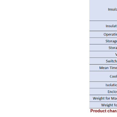
Product chara