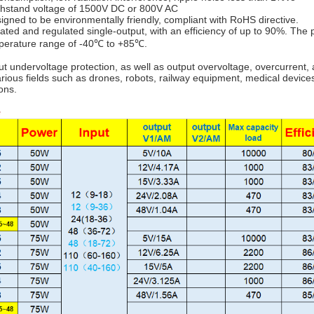
ithstand voltage of 1500V DC or 800V AC
signed to be environmentally friendly, compliant with RoHS directive.
lated and regulated single-output, with an efficiency of up to 90%. The
mperature range of -40℃ to +85℃.
ut undervoltage protection, as well as output overvoltage, overcurrent, 
arious fields such as drones, robots, railway equipment, medical devices
ons.
e