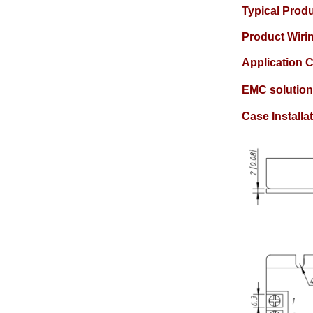
Typical Prod
Product Wir
Application C
EMC solution
Case Install