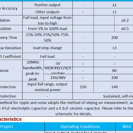
cteristics