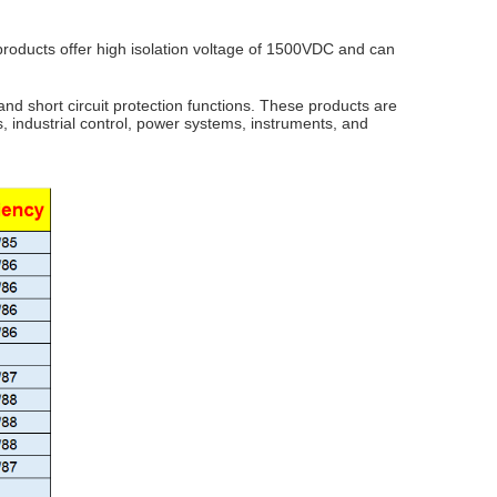
 products offer high isolation voltage of 1500VDC and can
and short circuit protection functions. These products are
, industrial control, power systems, instruments, and