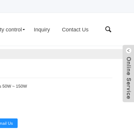
ty control
Inquiry
Contact Us
rs 50W ~ 150W
Live
mail Us