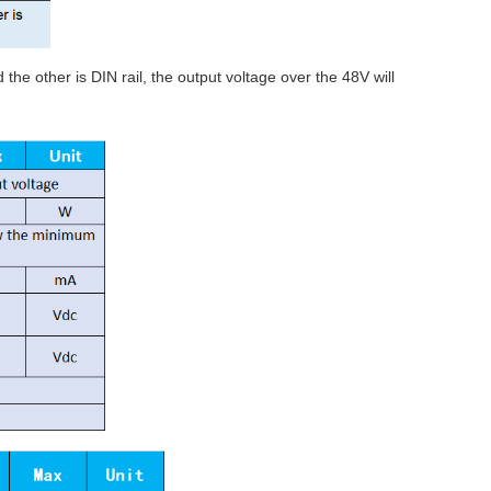
he other is DIN rail, the output voltage over the 48V will