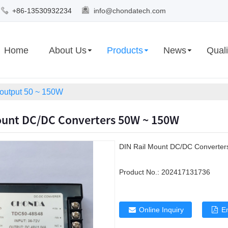
+86-13530932234
info@chondatech.com
Home
About Us
Products
News
Quali
 output 50 ~ 150W
ount DC/DC Converters 50W ~ 150W
DIN Rail Mount DC/DC Converte
Product No.:
202417131736
Online Inquiry
E