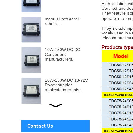
High isolation w
Certified and de
They feature iso
operate in a te
modular power for
robots...
They include inp
widely used in v
telecommunicati
Products typ
10W-150W DC DC
Converters
manufacturers...
10W-150W DC 18-72V
Power suppies
applicate in robots...
Ultra wide DC-DC
Power supply from 9v-
110v input to 5v to
Contact Us
48V...