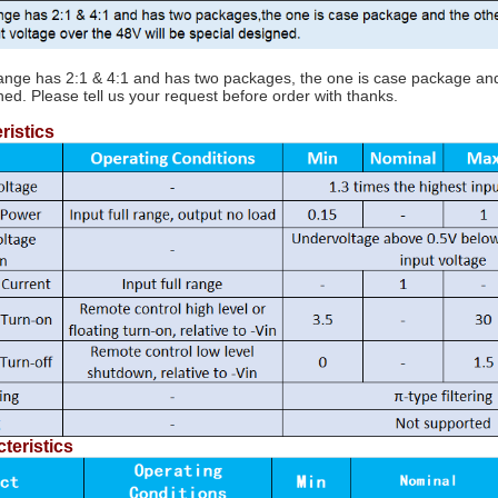
range has 2:1 & 4:1 and has two packages, the one is case package and t
ned. Please tell us your request before order with thanks.
ristics
teristics