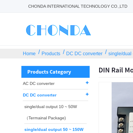
CHONDA INTERNATIONAL TECHNOLOGY CO.,LTD
Home
Products
DC DC converter
single/dual
DIN Rail M
Products Category
AC DC converter
DC DC converter
single/dual output 10 ~ 50W
（Termainal Package)
single/dual output 50 ~ 150W