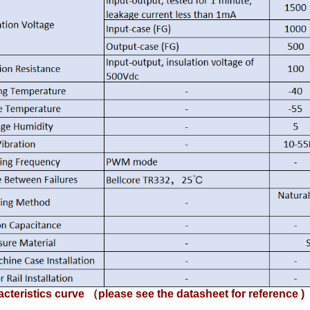
cteristics curve （please see the datasheet for reference )