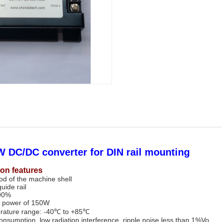
 DC/DC converter for DIN rail mounting
ion features
hod of the machine shell
guide rail
 90%
 power of 150W
rature range: -40℃ to +85℃
nsumption, low radiation interference, ripple noise less than 1%Vo