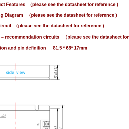
uct Features
（please see the datasheet for reference )
ing Diagram
（please see the datasheet for reference )
ircuit
（please see the datasheet for reference )
 – recommendation circuits
（please see the datasheet for 
ation and pin definition 81.5 * 68* 17mm