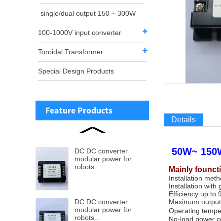
single/dual output 150 ~ 300W
100-1000V input converter
Toroidal Transformer
Special Design Products
Feature Products
Details
50W~ 150W
DC DC converter
modular power for
robots...
Mainly founct
Installation met
Installation with 
Efficiency up to
DC DC converter
Maximum output
modular power for
Operating tempe
robots...
No-load power co