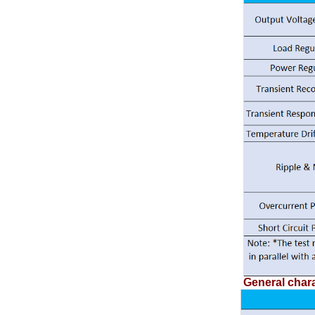
General chara