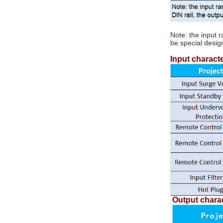
converter
Note: the input 
5V/12V/15V/24V/48V/72V/110V to
be special desig
DC-DC isolation step
5V/12V/15V/24V/48V 50W ~ 50W...
down regulator module
Input characte
TDC series...
100W DC-DC isolation
boost regulator module
12V to 24V TDC100-
12S24...
DCDC Isolated Power
Module
12V/24V/48V/110V to
5V/12V/15V/24V/48V...
Output charac
DIN Rail Mount DC/DC
Converters 50W ~
150W...