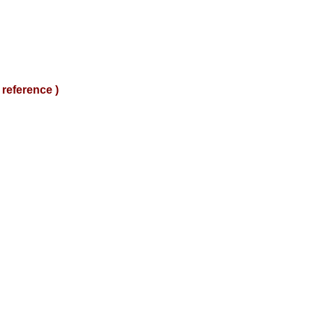
reference )