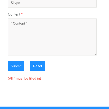
Content
*
Submit
Reset
(All * must be filled in)