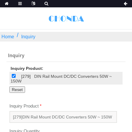
Home
Inquiry
Inquiry
Inquiry Product:
[279]
DIN Rail Mount DC/DC Converters 50W ~
150W
Inquiry Product
*
Inquiry Quantity