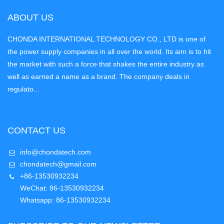
ABOUT US
CHONDA INTERNATIONAL TECHNOLOGY CO., LTD is one of
the power supply companies in all over the world. Its aim is to hit
the market with such a force that shakes the entire industry as
well as earned a name as a brand. The company deals in
regulato...
CONTACT US
info@chondatech.com
chondatech@gmail.com
+86-13530932234
WeChat: 86-13530932234
Whatsapp: 86-13530932234