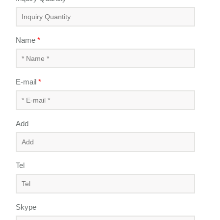
Name
*
E-mail
*
Add
Tel
Skype