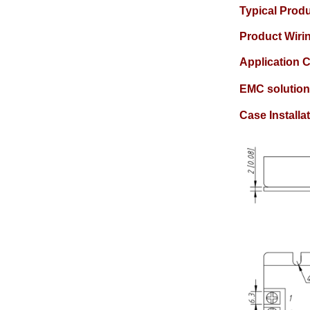
Typical Prod
Product Wir
Application C
EMC solution
Case Instal