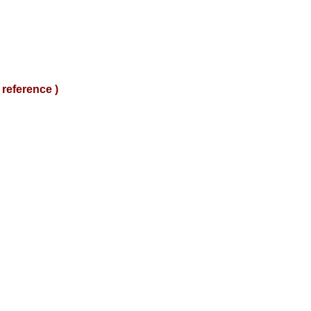
reference )