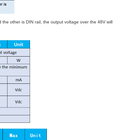
he other is DIN rail, the output voltage over the 48V will