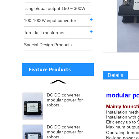
single/dual output 150 ~ 300W
100-1000V input converter
Toroidal Transformer
Special Design Products
Feature Products
Details
modular po
DC DC converter
modular power for
robots...
Mainly founct
Installation met
Installation with 
Efficiency up to
DC DC converter
Maximum output
modular power for
Operating tempe
robots...
No-load power co