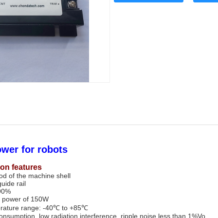
wer for robots
ion features
hod of the machine shell
guide rail
 90%
 power of 150W
rature range: -40℃ to +85℃
nsumption, low radiation interference, ripple noise less than 1%Vo