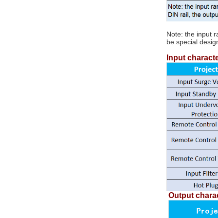
converter
Note: the input 
5V/12V/15V/24V/48V/72V/110V to
be special desig
DC-DC isolation step
5V/12V/15V/24V/48V 50W ~ 50W...
down regulator module
Input characte
TDC series...
100W DC-DC isolation
boost regulator module
12V to 24V TDC100-
12S24...
DCDC Isolated Power
Module
12V/24V/48V/110V to
5V/12V/15V/24V/48V...
Output charac
DIN Rail Mount DC/DC
Converters 50W ~
150W...