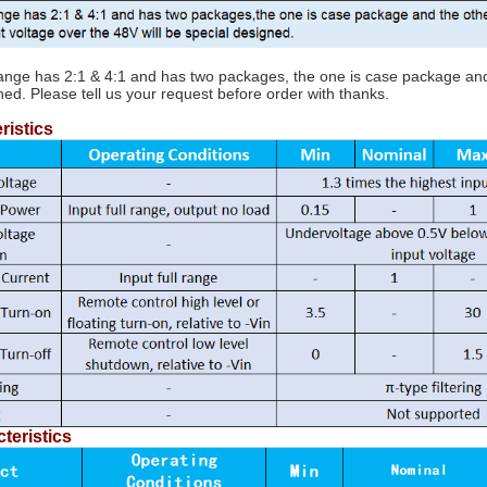
range has 2:1 & 4:1 and has two packages, the one is case package and t
ned. Please tell us your request before order with thanks.
ristics
teristics