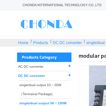
CHONDA INTERNATIONAL TECHNOLOGY CO.,LTD
Home
Products
DC DC converter
single/dual
modular po
Products Category
AC DC converter
DC DC converter
single/dual output 10 ~ 50W
（Termainal Package)
single/dual output 50 ~ 150W