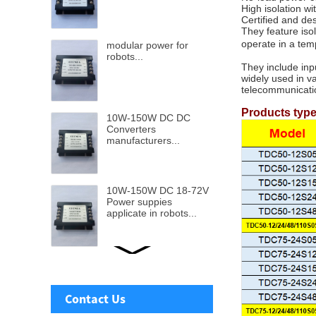
High isolation w
Certified and de
They feature iso
operate in a te
modular power for
robots...
They include inp
widely used in v
telecommunicati
Products typ
10W-150W DC DC
Converters
manufacturers...
10W-150W DC 18-72V
Power suppies
applicate in robots...
Ultra wide DC-DC
Power supply from 9v-
110v input to 5v to
Contact Us
48V...