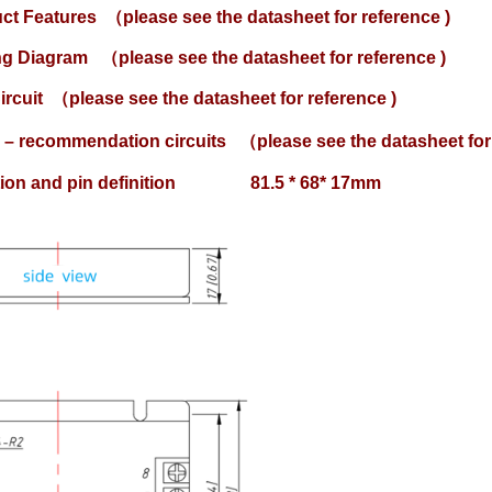
uct Features
（please see the datasheet for reference )
ing Diagram
（please see the datasheet for reference )
ircuit
（please see the datasheet for reference )
 – recommendation circuits
（please see the datasheet for 
lation and pin definition 81.5 * 68* 17mm