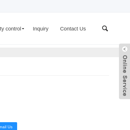
ty control
Inquiry
Contact Us
Live
mail Us