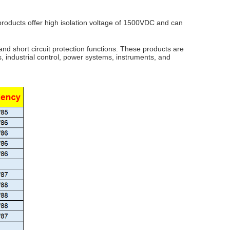
 products offer high isolation voltage of 1500VDC and can
and short circuit protection functions. These products are
, industrial control, power systems, instruments, and