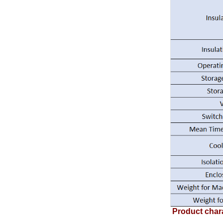
Product chara