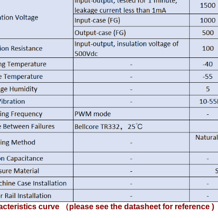
cteristics curve （please see the datasheet for reference )