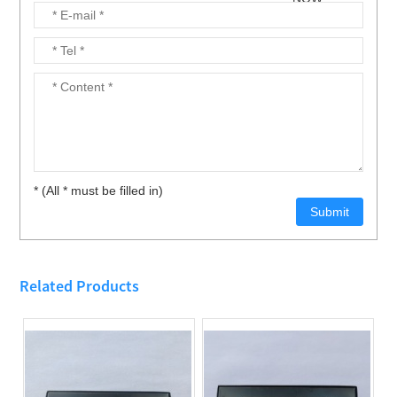
* (All * must be filled in)
Related Products