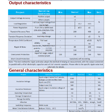
Output characteristics
General characteristics