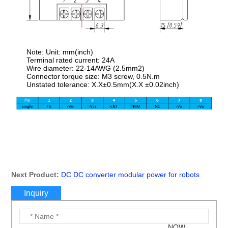
Note: Unit: mm(inch)
Terminal rated current: 24A
Wire diameter: 22-14AWG (2.5mm2)
Connector torque size: M3 screw, 0.5N.m
Unstated tolerance: X.X±0.5mm(X.X ±0.02inch)
Next Product:
DC DC converter modular power for robots
Inquiry