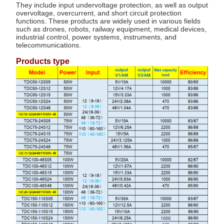
They include input undervoltage protection, as well as output
overvoltage, overcurrent, and short circuit protection
functions. These products are widely used in various fields
such as drones, robots, railway equipment, medical devices,
industrial control, power systems, instruments, and
telecommunications.
Products type