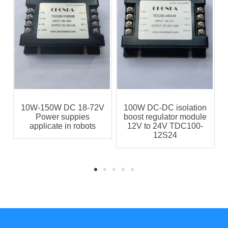
C
10W-150W DC 18-72V
100W DC-DC isolation
Power suppies
boost regulator module
applicate in robots
12V to 24V TDC100-
12S24