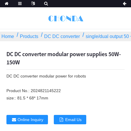
Home
Products
DC DC converter
single/dual output 5
DC DC converter modular power supplies 50W-
150W
DC DC converter modular power for robots
Product No.:
2024821145222
size::
81.5 * 68* 17mm
Online Inquiry
Email Us