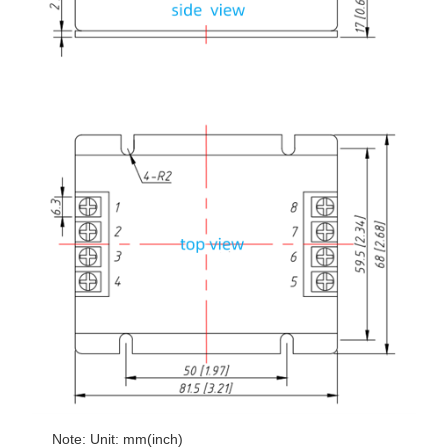
Note: Unit: mm(inch)