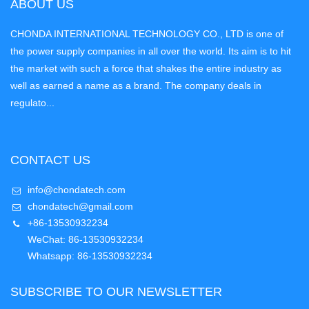
ABOUT US
CHONDA INTERNATIONAL TECHNOLOGY CO., LTD is one of
the power supply companies in all over the world. Its aim is to hit
the market with such a force that shakes the entire industry as
well as earned a name as a brand. The company deals in
regulato...
CONTACT US
info@chondatech.com
chondatech@gmail.com
+86-13530932234
WeChat: 86-13530932234
Whatsapp: 86-13530932234
SUBSCRIBE TO OUR NEWSLETTER