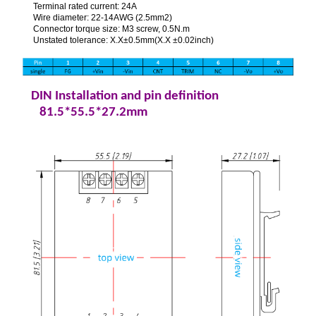
Terminal rated current: 24A
Wire diameter: 22-14AWG (2.5mm2)
Connector torque size: M3 screw, 0.5N.m
Unstated tolerance: X.X±0.5mm(X.X ±0.02inch)
DIN Installation and pin definition
81.5*55.5*27.2mm