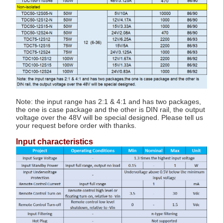
Note: the input range has 2:1 & 4:1 and has two packages,
the one is case package and the other is DIN rail, the output
voltage over the 48V will be special designed. Please tell us
your request before order with thanks.
Input characteristics