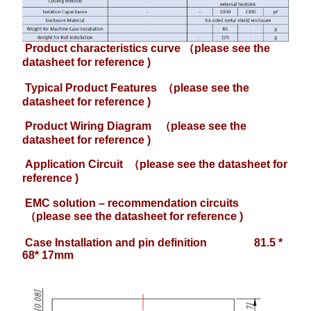
Product characteristics curve （please see the
datasheet for reference )
Typical Product Features
（please see the
datasheet for reference )
Product Wiring Diagram
（please see the
datasheet for reference )
Application Circuit
（please see the datasheet for
reference )
EMC solution – recommendation circuits
（please see the datasheet for reference )
Case Installation and pin definition 81.5 *
68* 17mm