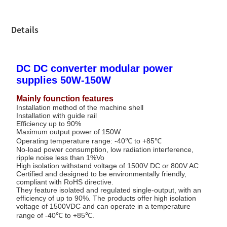
Details
DC DC converter modular power
supplies 50W-150W
Mainly founction features
Installation method of the machine shell
Installation with guide rail
Efficiency up to 90%
Maximum output power of 150W
Operating temperature range: -40℃ to +85℃
No-load power consumption, low radiation interference,
ripple noise less than 1%Vo
High isolation withstand voltage of 1500V DC or 800V AC
Certified and designed to be environmentally friendly,
compliant with RoHS directive.
They feature isolated and regulated single-output, with an
efficiency of up to 90%. The products offer high isolation
voltage of 1500VDC and can operate in a temperature
range of -40℃ to +85℃.